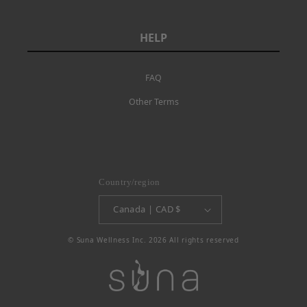
HELP
FAQ
Other Terms
Country/region
Canada | CAD $
© Suna Wellness Inc. 2026 All rights reserved