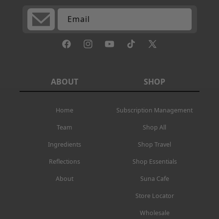
Email
Facebook
Instagram
YouTube
TikTok
X
(Twitter)
ABOUT
SHOP
Home
Subscription Management
Team
Shop All
Ingredients
Shop Travel
Reflections
Shop Essentials
About
Suna Cafe
Store Locator
Wholesale