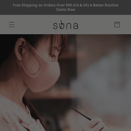
Skip to
Free Shipping on Orders Over $99 (CA & US) A Better Routine
content
Starts Now
Cart