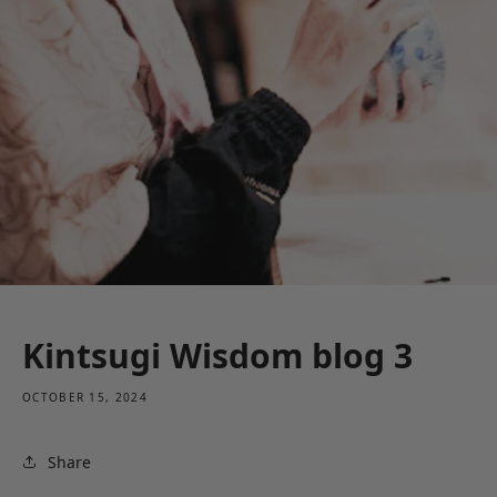
Kintsugi Wisdom blog 3
OCTOBER 15, 2024
Share