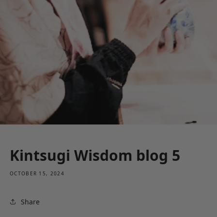
Kintsugi Wisdom blog 5
OCTOBER 15, 2024
Share