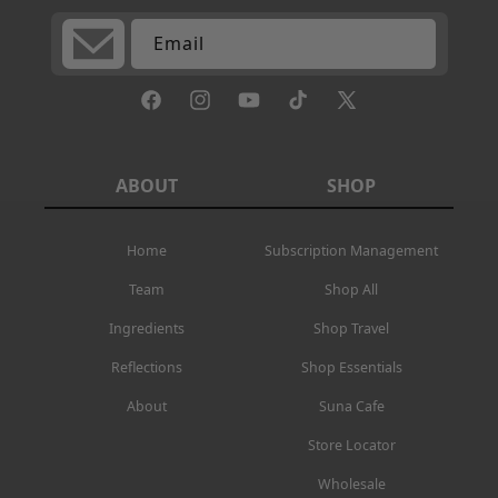
Email
Facebook
Instagram
YouTube
TikTok
X
(Twitter)
ABOUT
SHOP
Home
Subscription Management
Team
Shop All
Ingredients
Shop Travel
Reflections
Shop Essentials
About
Suna Cafe
Store Locator
Wholesale