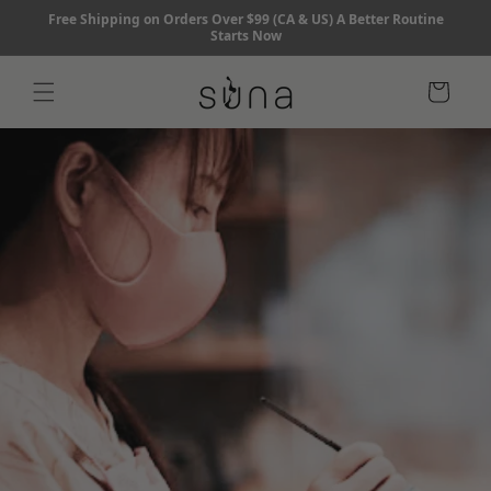
Skip to
Free Shipping on Orders Over $99 (CA & US) A Better Routine
content
Starts Now
Cart