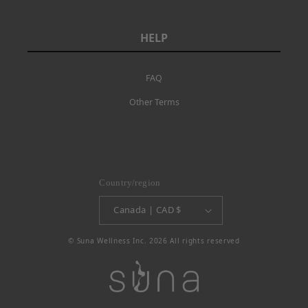
HELP
FAQ
Other Terms
Country/region
Canada | CAD $
© Suna Wellness Inc. 2026 All rights reserved