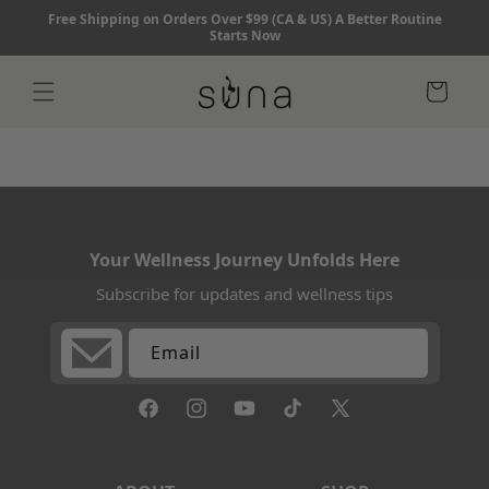
Skip to
Free Shipping on Orders Over $99 (CA & US) A Better Routine
content
Starts Now
Cart
Your Wellness Journey Unfolds Here
Subscribe for updates and wellness tips
Email
Facebook
Instagram
YouTube
TikTok
X
(Twitter)